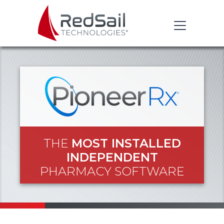
THE
MOST INSTALLED
INDEPENDENT
PHARMACY SOFTWARE