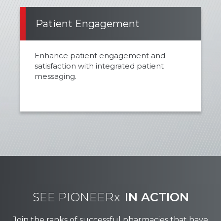
Patient Engagement
Enhance patient engagement and
satisfaction with integrated patient
messaging.
SEE PIONEERx
IN ACTION
Join the ranks of successful pharmacies that have