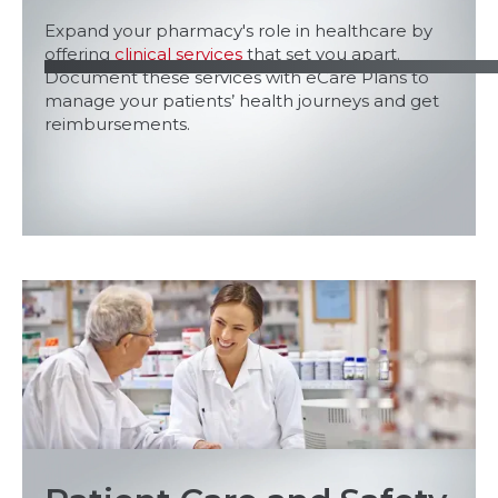
Expand your pharmacy's role in healthcare by
offering
clinical services
that set you apart.
Document these services with eCare Plans to
manage your patients’ health journeys and get
reimbursements.