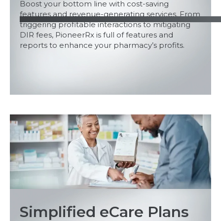
Boost your bottom line with cost-saving
features and revenue-generating services. From
triggering profitable interactions to mitigating
DIR fees, PioneerRx is full of features and
reports to enhance your pharmacy’s profits.
Simplified eCare Plans