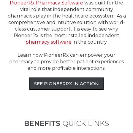
PioneerRx Pharmacy Software
was built for the
vital role that independent community
pharmacies play in the healthcare ecosystem. As a
comprehensive and intuitive solution with world-
class customer support, it is easy to see why
PioneerRx is the most installed independent
pharmacy software
in the country.
Learn how PioneerRx can empower your
pharmacy to provide better patient experiences
and more profitable interactions.
SEE PIONEERRX IN ACTION
BENEFITS
QUICK LINKS