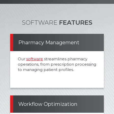
SOFTWARE
FEATURES
Pharmacy Management
Our
software
streamlines pharmacy
operations, from prescription processing
to managing patient profiles.
Workflow Optimization