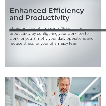
Enhanced Efficiency
and Productivity
Maximize your pharmacy's efficiency and
productivity by configuring your workflow to
work for you. Simplify your daily operations and
reduce stress for your pharmacy team.