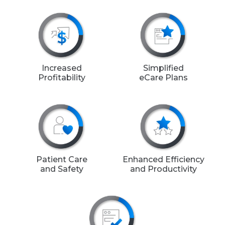
Increased
Simplified
Profitability
eCare Plans
Patient Care
Enhanced Efficiency
and Safety
and Productivity