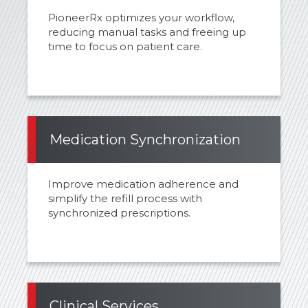
PioneerRx optimizes your workflow,
reducing manual tasks and freeing up
time to focus on patient care.
Medication Synchronization
Improve medication adherence and
simplify the refill process with
synchronized prescriptions.
Clinical Services