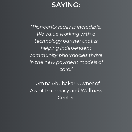
SAYING:
"Pione
“PioneerRx really is incredible.
most a
We value working with a
one rat
technology partner that is
needed 
helping independent
that c
community pharmacies thrive
everythi
in the new payment models of
Pionee
care.”
simple
co
– Amina Abubakar, Owner of
Avant Pharmacy and Wellness
– Tab
Center
Phar
W