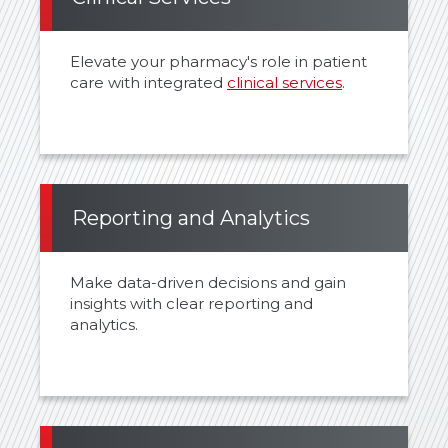
Elevate your pharmacy's role in patient
care with integrated
clinical services
.
Reporting and Analytics
Make data-driven decisions and gain
insights with clear reporting and
analytics.