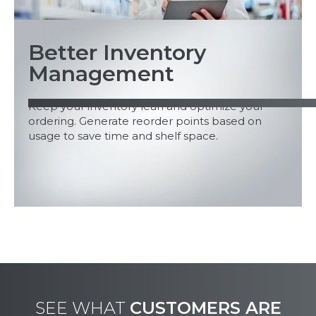
Better Inventory
Management
Keep your inventory lean and optimize your
ordering. Generate reorder points based on
usage to save time and shelf space.
SEE WHAT
CUSTOMERS ARE