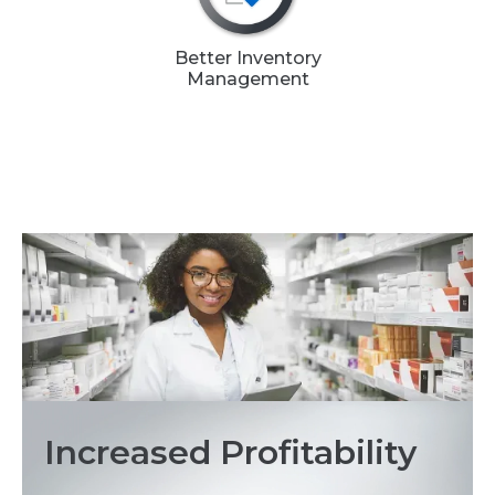
Better Inventory
Management
Increased Profitability