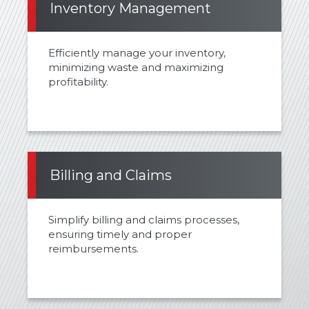
Inventory Management
Efficiently manage your inventory,
minimizing waste and maximizing
profitability.
Billing and Claims
Simplify billing and claims processes,
ensuring timely and proper
reimbursements.