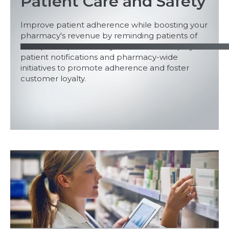
Patient Care and Safety
Improve patient adherence while boosting your
pharmacy's revenue by reminding patients of
their prescriptions and your services. Employ
patient notifications and pharmacy-wide
initiatives to promote adherence and foster
customer loyalty.