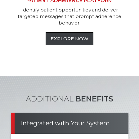
PATIENT ADHERENCE PLATFORM
Identify patient opportunities and deliver
targeted messages that prompt adherence
behavior.
EXPLORE NOW
ADDITIONAL
BENEFITS
Integrated with Your System