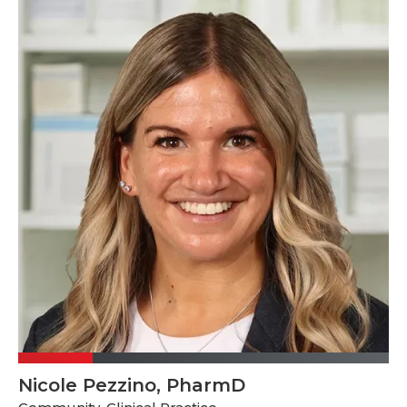
Nicole Pezzino, PharmD