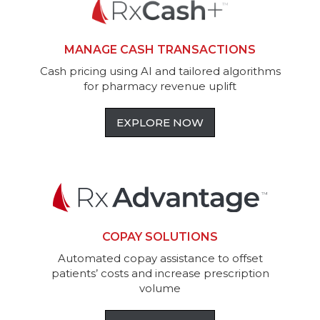
MANAGE CASH TRANSACTIONS
Cash pricing using AI and tailored algorithms
for pharmacy revenue uplift
EXPLORE NOW
COPAY SOLUTIONS
Automated copay assistance to offset
patients’ costs and increase prescription
volume