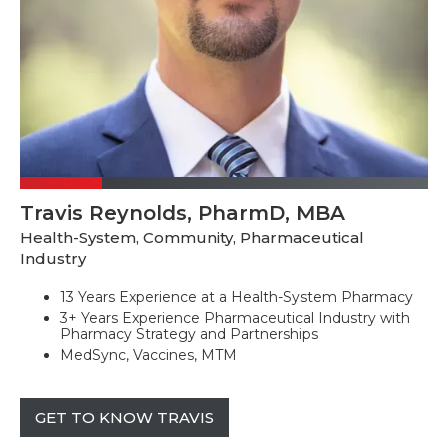
Travis Reynolds, PharmD, MBA
Health-System, Community, Pharmaceutical
Industry
13 Years Experience at a Health-System Pharmacy
3+ Years Experience Pharmaceutical Industry with
Pharmacy Strategy and Partnerships
MedSync, Vaccines, MTM
GET TO KNOW TRAVIS