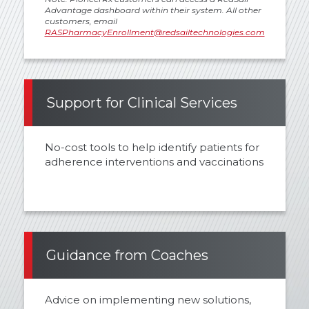
Advantage dashboard within their system. All other
customers, email
RASPharmacyEnrollment@redsailtechnologies.com
Support for Clinical Services
No-cost tools to help identify patients for
adherence interventions and vaccinations
Guidance from Coaches
Advice on implementing new solutions,