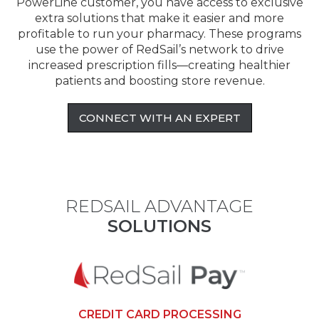
PowerLine customer, you have access to exclusive
extra solutions that make it easier and more
profitable to run your pharmacy. These programs
use the power of RedSail’s network to drive
increased prescription fills—creating healthier
patients and boosting store revenue.
CONNECT WITH AN EXPERT
REDSAIL ADVANTAGE
SOLUTIONS
CREDIT CARD PROCESSING