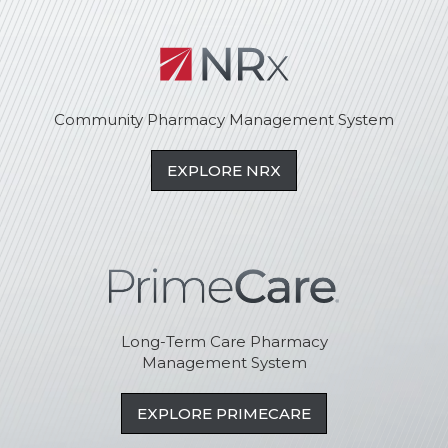
Community Pharmacy Management System
EXPLORE NRX
Long-Term Care Pharmacy
Management System
EXPLORE PRIMECARE