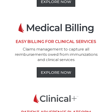
EXPLORE NOW
EASY BILLING FOR CLINICAL SERVICES
Claims management to capture all
reimbursements owed from immunizations
and clinical services
EXPLORE NOW