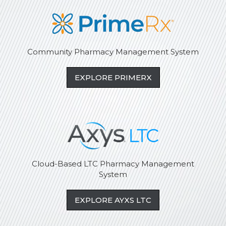
Community Pharmacy Management System
EXPLORE PRIMERX
Cloud-Based LTC Pharmacy Management
System
EXPLORE AYXS LTC