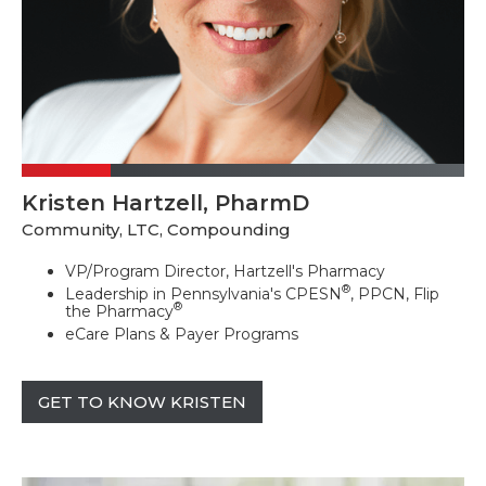
Kristen Hartzell, PharmD
Community, LTC, Compounding
VP/Program Director, Hartzell's Pharmacy
®
Leadership in Pennsylvania's CPESN
, PPCN, Flip
®
the Pharmacy
eCare Plans & Payer Programs
GET TO KNOW KRISTEN