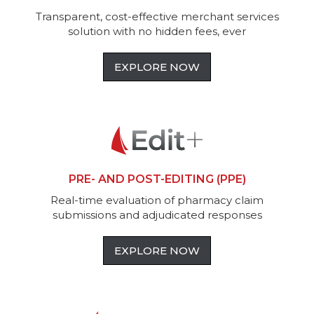
Transparent, cost-effective merchant services
solution with no hidden fees, ever
EXPLORE NOW
PRE- AND POST-EDITING (PPE)
Real-time evaluation of pharmacy claim
submissions and adjudicated responses
EXPLORE NOW