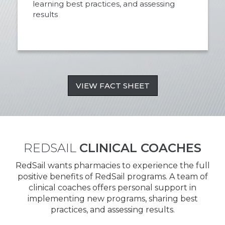
learning best practices, and assessing
results
VIEW FACT SHEET
REDSAIL
CLINICAL COACHES
RedSail wants pharmacies to experience the full
positive benefits of RedSail programs. A team of
clinical coaches offers personal support in
implementing new programs, sharing best
practices, and assessing results.