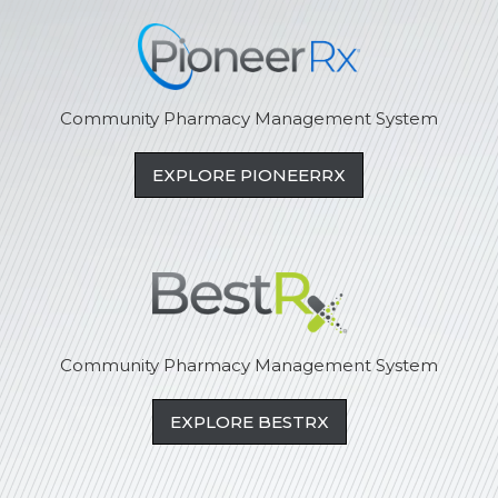
Community Pharmacy Management System
EXPLORE PIONEERRX
Community Pharmacy Management System
EXPLORE BESTRX