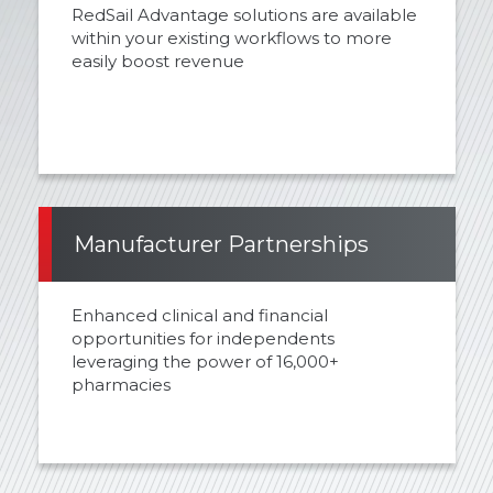
RedSail Advantage solutions are available
within your existing workflows to more
easily boost revenue
Manufacturer Partnerships
Enhanced clinical and financial
opportunities for independents
leveraging the power of 16,000+
pharmacies