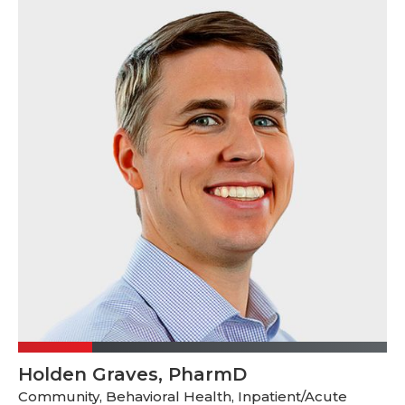
Holden Graves, PharmD
Community, Behavioral Health, Inpatient/Acute