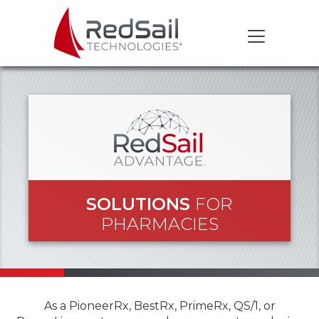
SOLUTIONS
FOR
PHARMACIES
As a PioneerRx, BestRx, PrimeRx, QS/1, or