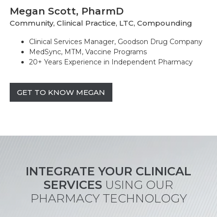
Megan Scott, PharmD
Community, Clinical Practice, LTC, Compounding
Clinical Services Manager, Goodson Drug Company
MedSync, MTM, Vaccine Programs
20+ Years Experience in Independent Pharmacy
GET TO KNOW MEGAN
INTEGRATE YOUR CLINICAL
SERVICES
USING OUR
PHARMACY TECHNOLOGY