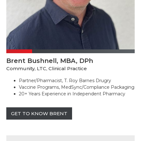
Brent Bushnell, MBA, DPh
Community, LTC, Clinical Practice
Partner/Pharmacist, T. Roy Barnes Drugry
Vaccine Programs, MedSync/Compliance Packaging
20+ Years Experience in Independent Pharmacy
GET TO KNOW BRENT