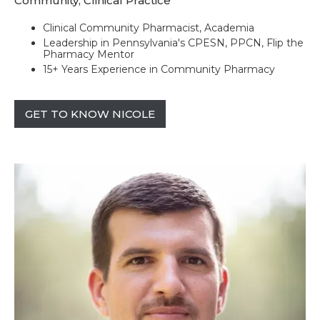
Community, Clinical Practice
Clinical Community Pharmacist, Academia
Leadership in Pennsylvania's CPESN, PPCN, Flip the
Pharmacy Mentor
15+ Years Experience in Community Pharmacy
GET TO KNOW NICOLE