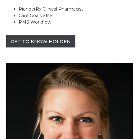
PioneerRx Clinical Pharmacist
Care Goals SME
PMS Workflow
GET TO KNOW HOLDEN