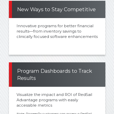
New Ways to Stay Competitive
Innovative programs for better financial
results—from inventory savings to
clinically focused software enhancements
Program Dashboards to Track
Results
Visualize the impact and ROI of RedSail
Advantage programs with easily
accessible metrics
Note: PioneerRx customers can access a RedSail