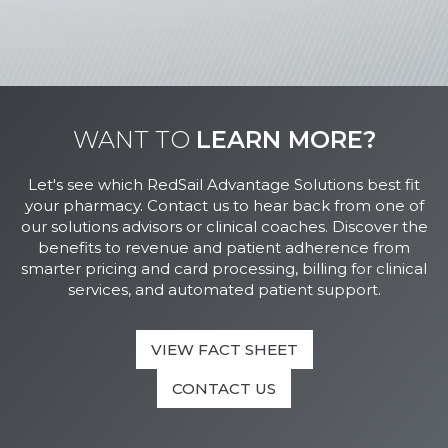
WANT TO
LEARN MORE?
Let's see which RedSail Advantage Solutions best fit
your pharmacy. Contact us to hear back from one of
our solutions advisors or clinical coaches. Discover the
benefits to revenue and patient adherence from
smarter pricing and card processing, billing for clinical
services, and automated patient support.
VIEW FACT SHEET
CONTACT US