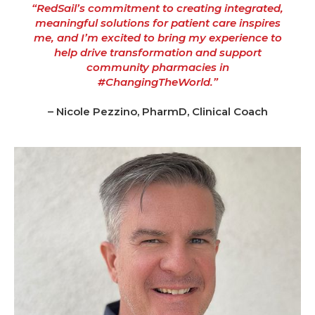
“RedSail’s commitment to creating integrated,
meaningful solutions for patient care inspires
me, and I’m excited to bring my experience to
help drive transformation and support
community pharmacies in
#ChangingTheWorld.”
– Nicole Pezzino, PharmD, Clinical Coach