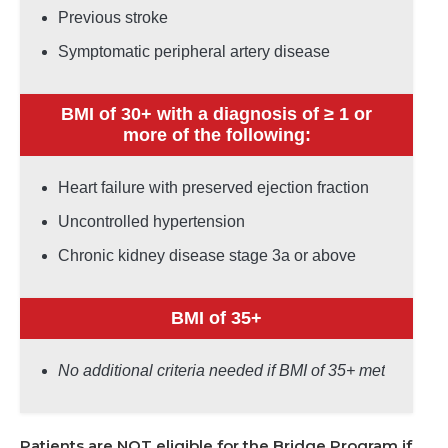
Previous stroke
Symptomatic peripheral artery disease
BMI of 30+ with a diagnosis of ≥ 1 or
more of the following:
Heart failure with preserved ejection fraction
Uncontrolled hypertension
Chronic kidney disease stage 3a or above
BMI of 35+
No additional criteria needed if BMI of 35+ met
Patients are NOT eligible for the Bridge Program if