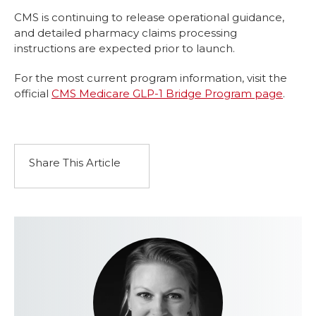
CMS is continuing to release operational guidance,
and detailed pharmacy claims processing
instructions are expected prior to launch.
For the most current program information, visit the
official
CMS Medicare GLP-1 Bridge Program page
.
Share This Article