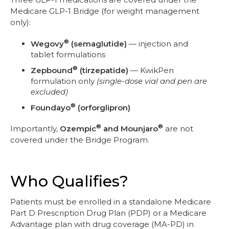
Medicare GLP-1 Bridge (for weight management
only):
®
Wegovy
(semaglutide)
— injection and
tablet formulations
®
Zepbound
(tirzepatide)
— KwikPen
formulation only
(single-dose vial and pen are
excluded)
®
Foundayo
(orforglipron)
®
®
Importantly,
Ozempic
and Mounjaro
are not
covered under the Bridge Program.
Who Qualifies?
Patients must be enrolled in a standalone Medicare
Part D Prescription Drug Plan (PDP) or a Medicare
Advantage plan with drug coverage (MA-PD) in