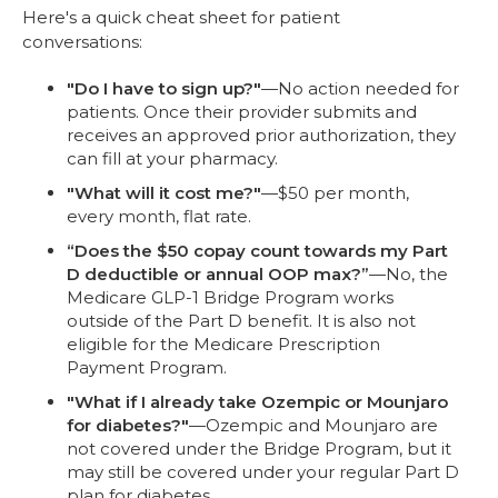
Here's a quick cheat sheet for patient
conversations:
"Do I have to sign up?"
—No action needed for
patients. Once their provider submits and
receives an approved prior authorization, they
can fill at your pharmacy.
"What will it cost me?"
—$50 per month,
every month, flat rate.
“Does the $50 copay count towards my Part
D deductible or annual OOP max?”
—No, the
Medicare GLP-1 Bridge Program works
outside of the Part D benefit. It is also not
eligible for the Medicare Prescription
Payment Program.
"What if I already take Ozempic or Mounjaro
for diabetes?"
—Ozempic and Mounjaro are
not covered under the Bridge Program, but it
may still be covered under your regular Part D
plan for diabetes.