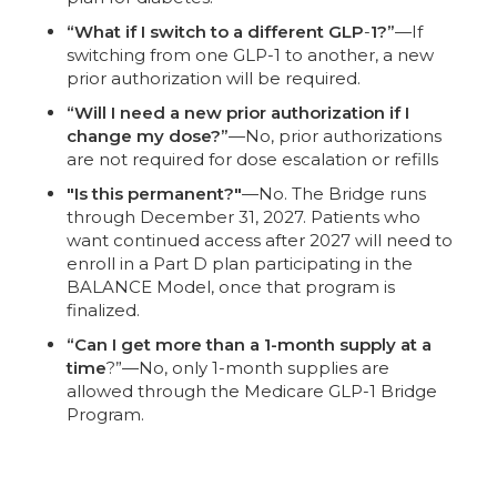
“What if I switch to a different GLP
-
1?”
—If
switching from one GLP-1 to another, a new
prior authorization will be required.
“Will I need a new prior authorization if I
change my dose?”
—No, prior authorizations
are not required for dose escalation or refills
"Is this permanent?"
—No. The Bridge runs
through December 31, 2027. Patients who
want continued access after 2027 will need to
enroll in a Part D plan participating in the
BALANCE Model, once that program is
finalized.
“Can I get more than a 1-month supply at a
time
?”—No, only 1-month supplies are
allowed through the Medicare GLP-1 Bridge
Program.