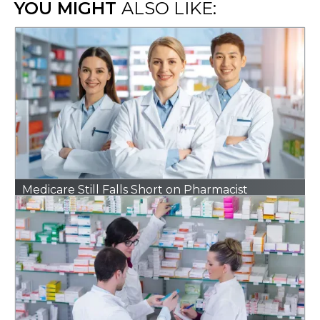
YOU MIGHT
ALSO LIKE:
Medicare Still Falls Short on Pharmacist
Reimbursement. A New Bill Could Change That.