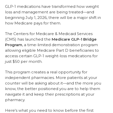
GLP-1 medications have transformed how weight
loss and management are being treated—and
beginning July 1, 2026, there will be a major shift in
how Medicare pays for them.
The Centers for Medicare & Medicaid Services
(CMS) has launched the
Medicare GLP-1 Bridge
Program
, a time-limited demonstration program
allowing eligible Medicare Part D beneficiaries to
access certain GLP-1 weight-loss medications for
just $50 per month.
This program creates a real opportunity for
independent pharmacies. More patients at your
counter will be asking about it—and the more you
know, the better positioned you are to help them
navigate it and keep their prescriptions at your
pharmacy.
Here's what you need to know before the first