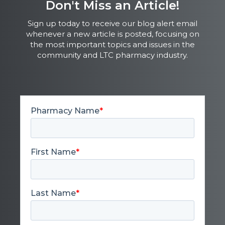
Don't Miss an Article!
Sign up today to receive our blog alert email
whenever a new article is posted, focusing on
the most important topics and issues in the
community and LTC pharmacy industry.