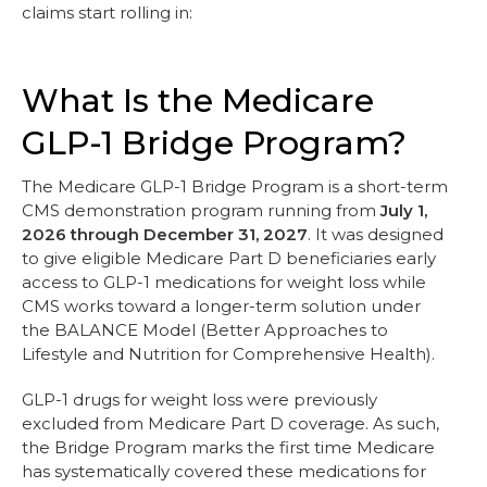
claims start rolling in:
What Is the Medicare
GLP-1 Bridge Program?
The Medicare GLP-1 Bridge Program is a short-term
CMS demonstration program running from
July 1,
2026 through December 31, 2027
. It was designed
to give eligible Medicare Part D beneficiaries early
access to GLP-1 medications for weight loss while
CMS works toward a longer-term solution under
the BALANCE Model (Better Approaches to
Lifestyle and Nutrition for Comprehensive Health).
GLP-1 drugs for weight loss were previously
excluded from Medicare Part D coverage. As such,
the Bridge Program marks the first time Medicare
has systematically covered these medications for