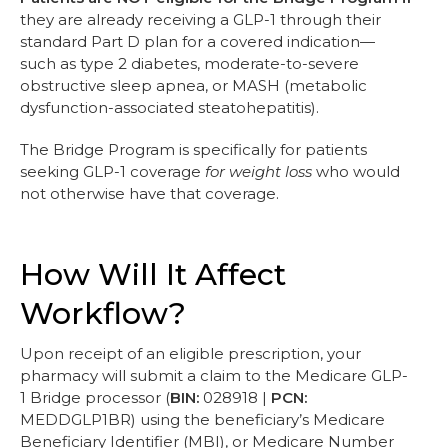
they are already receiving a GLP-1 through their
standard Part D plan for a covered indication—
such as type 2 diabetes, moderate-to-severe
obstructive sleep apnea, or MASH (metabolic
dysfunction-associated steatohepatitis).
The Bridge Program is specifically for patients
seeking GLP-1 coverage
for weight loss
who would
not otherwise have that coverage.
How Will It Affect
Workflow?
Upon receipt of an eligible prescription, your
pharmacy will submit a claim to the Medicare GLP-
1 Bridge processor (
BIN:
028918 |
PCN:
MEDDGLP1BR) using the beneficiary’s Medicare
Beneficiary Identifier (MBI), or Medicare Number