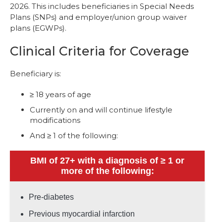
2026. This includes beneficiaries in Special Needs
Plans (SNPs) and employer/union group waiver
plans (EGWPs).
Clinical Criteria for Coverage
Beneficiary is:
≥ 18 years of age
Currently on and will continue lifestyle
modifications
And ≥ 1 of the following:
BMI of 27+ with a diagnosis of ≥ 1 or
more of the following:
Pre-diabetes
Previous myocardial infarction