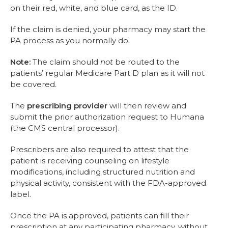
on their red, white, and blue card, as the ID.
If the claim is denied, your pharmacy may start the
PA process as you normally do.
Note:
The claim should
not
be routed to the
patients’ regular Medicare Part D plan as it will not
be covered.
The
prescribing provider
will then review and
submit the prior authorization request to Humana
(the CMS central processor).
Prescribers are also required to attest that the
patient is receiving counseling on lifestyle
modifications, including structured nutrition and
physical activity, consistent with the FDA-approved
label.
Once the PA is approved, patients can fill their
prescription at any participating pharmacy, without