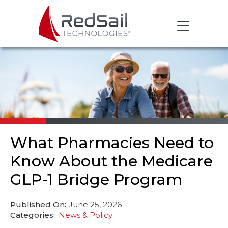
What Pharmacies Need to
Know About the Medicare
GLP-1 Bridge Program
Published On:
June 25, 2026
Categories:
News & Policy