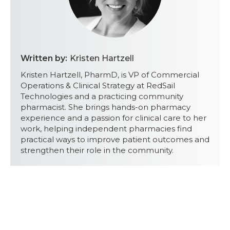
Written by:
Kristen Hartzell
Kristen Hartzell, PharmD, is VP of Commercial
Operations & Clinical Strategy at RedSail
Technologies and a practicing community
pharmacist. She brings hands-on pharmacy
experience and a passion for clinical care to her
work, helping independent pharmacies find
practical ways to improve patient outcomes and
strengthen their role in the community.