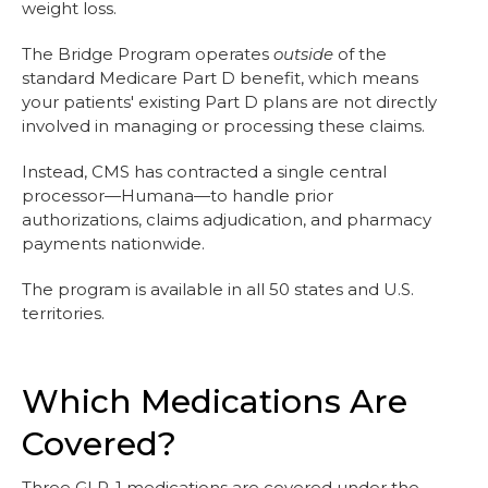
weight loss.
The Bridge Program operates
outside
of the
standard Medicare Part D benefit, which means
your patients' existing Part D plans are not directly
involved in managing or processing these claims.
Instead, CMS has contracted a single central
processor—Humana—to handle prior
authorizations, claims adjudication, and pharmacy
payments nationwide.
The program is available in all 50 states and U.S.
territories.
Which Medications Are
Covered?
Three GLP-1 medications are covered under the