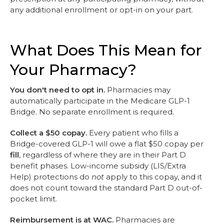
any additional enrollment or opt-in on your part.
What Does This Mean for
Your Pharmacy?
You don't need to opt in.
Pharmacies may
automatically participate in the Medicare GLP-1
Bridge. No separate enrollment is required.
Collect a $50 copay.
Every patient who fills a
Bridge-covered GLP-1 will owe a flat $50 copay per
fill
, regardless of where they are in their Part D
benefit phases. Low-income subsidy (LIS/Extra
Help) protections do
not
apply to this copay, and it
does not count toward the standard Part D out-of-
pocket limit.
Reimbursement is at WAC.
Pharmacies are