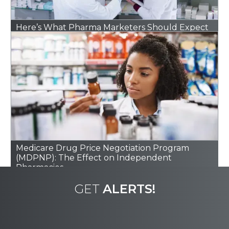
Here’s What Pharma Marketers Should Expect
in 2026
Medicare Drug Price Negotiation Program
(MDPNP): The Effect on Independent
Pharmacies
GET
ALERTS!