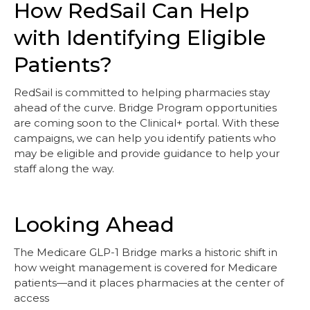
How RedSail Can Help
with Identifying Eligible
Patients?
RedSail is committed to helping pharmacies stay
ahead of the curve. Bridge Program opportunities
are coming soon to the Clinical+ portal. With these
campaigns, we can help you identify patients who
may be eligible and provide guidance to help your
staff along the way.
Looking Ahead
The Medicare GLP-1 Bridge marks a historic shift in
how weight management is covered for Medicare
patients—and it places pharmacies at the center of
access