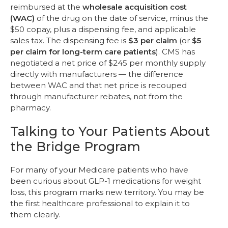
reimbursed at the
wholesale acquisition cost
(WAC)
of the drug on the date of service, minus the
$50 copay, plus a dispensing fee, and applicable
sales tax. The dispensing fee is
$3 per claim
(or
$5
per claim for long-term care patients
). CMS has
negotiated a net price of $245 per monthly supply
directly with manufacturers — the difference
between WAC and that net price is recouped
through manufacturer rebates, not from the
pharmacy.
Talking to Your Patients About
the Bridge Program
For many of your Medicare patients who have
been curious about GLP-1 medications for weight
loss, this program marks new territory. You may be
the first healthcare professional to explain it to
them clearly.