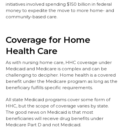
initiatives involved spending $150 billion in federal
money to expedite the move to more home- and
community-based care.
Coverage for Home
Health Care
As with nursing home care, HHC coverage under
Medicaid and Medicare is complex and can be
challenging to decipher. Home health is a covered
benefit under the Medicare program as long as the
beneficiary fulfills specific requirements.
All state Medicaid programs cover some form of
HHC, but the scope of coverage varies by state.
The good news on Medicaid is that most
beneficiaries will receive drug benefits under
Medicare Part D and not Medicaid.