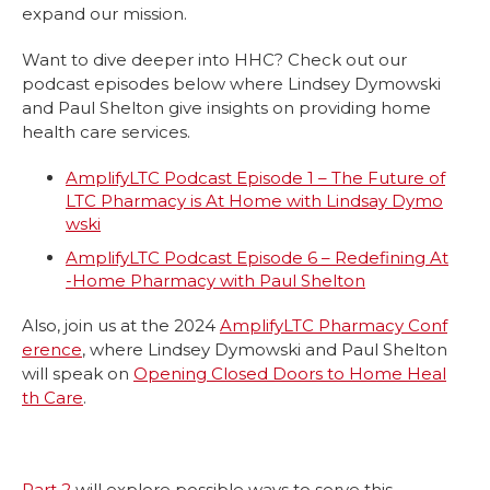
expand our mission.
Want to dive deeper into HHC? Check out our
podcast episodes below where Lindsey Dymowski
and Paul Shelton give insights on providing home
health care services.
AmplifyLTC Podcast Episode 1 – The Future of
LTC Pharmacy is At Home with Lindsay Dymo
wski
AmplifyLTC Podcast Episode 6 – Redefining At
-Home Pharmacy with Paul Shelton
Also, join us at the 2024
AmplifyLTC Pharmacy Conf
erence
, where Lindsey Dymowski and Paul Shelton
will speak on
Opening Closed Doors to Home Heal
th Care
.
Part 2
will explore possible ways to serve this