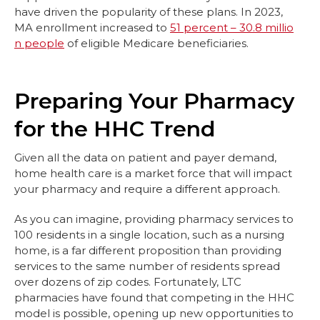
have driven the popularity of these plans. In 2023,
MA enrollment increased to
51 percent – 30.8 millio
n people
of eligible Medicare beneficiaries.
Preparing Your Pharmacy
for the HHC Trend
Given all the data on patient and payer demand,
home health care is a market force that will impact
your pharmacy and require a different approach.
As you can imagine, providing pharmacy services to
100 residents in a single location, such as a nursing
home, is a far different proposition than providing
services to the same number of residents spread
over dozens of zip codes. Fortunately, LTC
pharmacies have found that competing in the HHC
model is possible, opening up new opportunities to