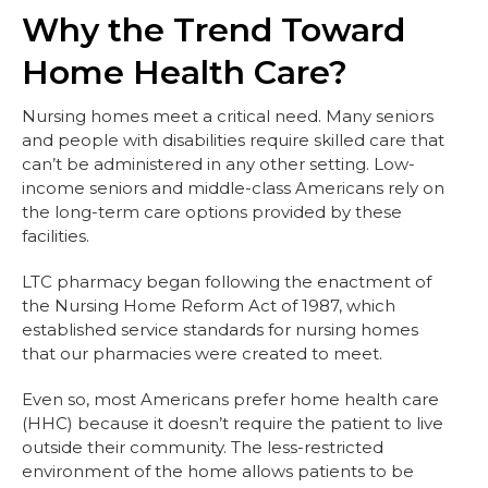
Why the Trend Toward
Home Health Care?
Nursing homes meet a critical need. Many seniors
and people with disabilities require skilled care that
can’t be administered in any other setting. Low-
income seniors and middle-class Americans rely on
the long-term care options provided by these
facilities.
LTC pharmacy began following the enactment of
the Nursing Home Reform Act of 1987, which
established service standards for nursing homes
that our pharmacies were created to meet.
Even so, most Americans prefer home health care
(HHC) because it doesn’t require the patient to live
outside their community. The less-restricted
environment of the home allows patients to be