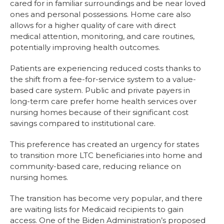
cared for in familiar surroundings and be near loved
ones and personal possessions. Home care also
allows for a higher quality of care with direct
medical attention, monitoring, and care routines,
potentially improving health outcomes.
Patients are experiencing reduced costs thanks to
the shift from a fee-for-service system to a value-
based care system. Public and private payers in
long-term care prefer home health services over
nursing homes because of their significant cost
savings compared to institutional care.
This preference has created an urgency for states
to transition more LTC beneficiaries into home and
community-based care, reducing reliance on
nursing homes.
The transition has become very popular, and there
are waiting lists for Medicaid recipients to gain
access. One of the Biden Administration’s proposed