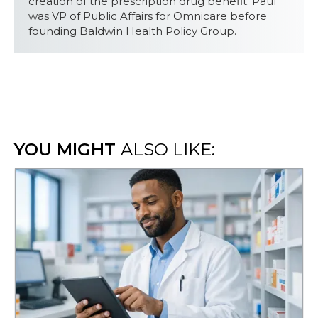
creation of the prescription drug benefit. Paul
was VP of Public Affairs for Omnicare before
founding Baldwin Health Policy Group.
YOU MIGHT
ALSO LIKE: