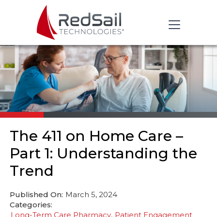
The 411 on Home Care –
Part 1: Understanding the
Trend
Published On:
March 5, 2024
Categories:
Long-Term Care Pharmacy
Patient Engagement