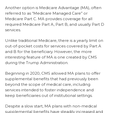
Another option is Medicare Advantage (MA), often
referred to as “Medicare Managed Care” or
Medicare Part C. MA provides coverage for all
required Medicare Part A, Part B, and usually Part D
services.
Unlike traditional Medicare, there is a yearly limit on
out-of-pocket costs for services covered by Part A
and B for the beneficiary. However, the more
interesting feature of MA is one created by CMS
during the Trump Administration.
Beginning in 2020, CMS allowed MA plans to offer
supplemental benefits that had previously been
beyond the scope of medical care, including
services intended to foster independence and
keep beneficiaries out of institutional settings.
Despite a slow start, MA plans with non-medical
supplemental benefits have steadily increased and