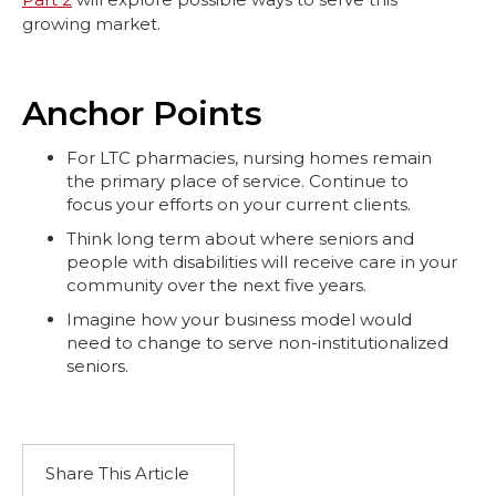
growing market.
Anchor Points
For LTC pharmacies, nursing homes remain
the primary place of service. Continue to
focus your efforts on your current clients.
Think long term about where seniors and
people with disabilities will receive care in your
community over the next five years.
Imagine how your business model would
need to change to serve non-institutionalized
seniors.
Share This Article