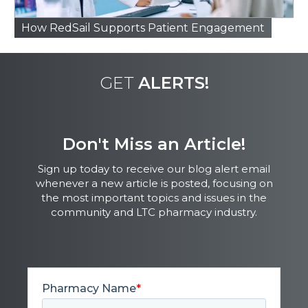
How RedSail Supports Patient Engagement
GET
ALERTS!
Don't Miss an Article!
Sign up today to receive our blog alert email
whenever a new article is posted, focusing on
the most important topics and issues in the
community and LTC pharmacy industry.