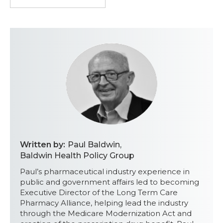
Written by:
Paul Baldwin
,
Baldwin Health Policy Group
Paul’s pharmaceutical industry experience in
public and government affairs led to becoming
Executive Director of the Long Term Care
Pharmacy Alliance, helping lead the industry
through the Medicare Modernization Act and