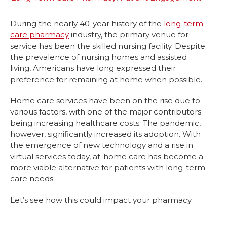
During the nearly 40-year history of the
long-term
care pharmacy
industry, the primary venue for
service has been the skilled nursing facility. Despite
the prevalence of nursing homes and assisted
living, Americans have long expressed their
preference for remaining at home when possible.
Home care services have been on the rise due to
various factors, with one of the major contributors
being increasing healthcare costs. The pandemic,
however, significantly increased its adoption. With
the emergence of new technology and a rise in
virtual services today, at-home care has become a
more viable alternative for patients with long-term
care needs.
Let’s see how this could impact your pharmacy.