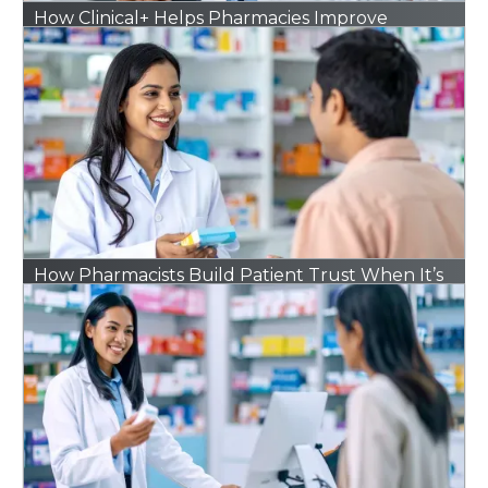
How Clinical+ Helps Pharmacies Improve
Outcomes Without Adding Extra Work
How Pharmacists Build Patient Trust When It’s
Hard to Find