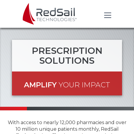
PRESCRIPTION
SOLUTIONS
AMPLIFY
YOUR IMPACT
With access to nearly 12,000 pharmacies and over
10 million unique patients monthly, RedSail