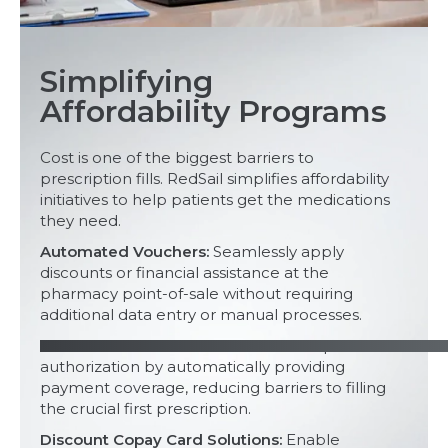
Simplifying
Affordability Programs
Cost is one of the biggest barriers to
prescription fills. RedSail simplifies affordability
initiatives to help patients get the medications
they need.
Automated Vouchers:
Seamlessly apply
discounts or financial assistance at the
pharmacy point-of-sale without requiring
additional data entry or manual processes.
Automated Conversions:
Streamline prior
authorization by automatically providing
payment coverage, reducing barriers to filling
the crucial first prescription.
Discount Copay Card Solutions:
Enable