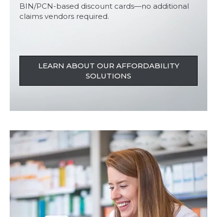
BIN/PCN-based discount cards—no additional
claims vendors required.
LEARN ABOUT OUR AFFORDABILITY
SOLUTIONS