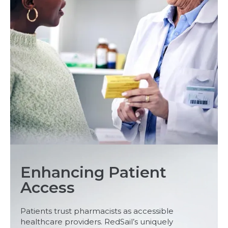
Enhancing Patient
Access
Patients trust pharmacists as accessible
healthcare providers. RedSail’s uniquely