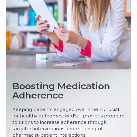
Boosting Medication
Adherence
Keeping patients engaged over time is crucial
for healthy outcomes. RedSail provides program
solutions to increase adherence through
targeted interventions and meaningful
pharmacist-patient interactions.