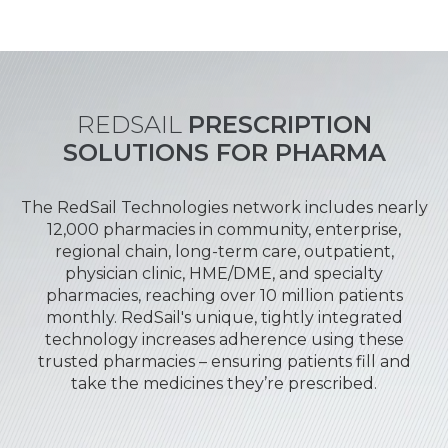
REDSAIL
PRESCRIPTION
SOLUTIONS FOR PHARMA
The RedSail Technologies network includes nearly
12,000 pharmacies in community, enterprise,
regional chain, long-term care, outpatient,
physician clinic, HME/DME, and specialty
pharmacies, reaching over 10 million patients
monthly. RedSail's unique, tightly integrated
technology increases adherence using these
trusted pharmacies – ensuring patients fill and
take the medicines they’re prescribed.