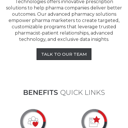
Technologies offers innovative prescription
solutions to help pharma companies deliver better
outcomes. Our advanced pharmacy solutions
empower pharma marketers to create targeted,
customizable programs that leverage trusted
pharmacist-patient relationships, advanced
technology, and exclusive data insights.
TALK TO OUR TEAM
BENEFITS
QUICK LINKS