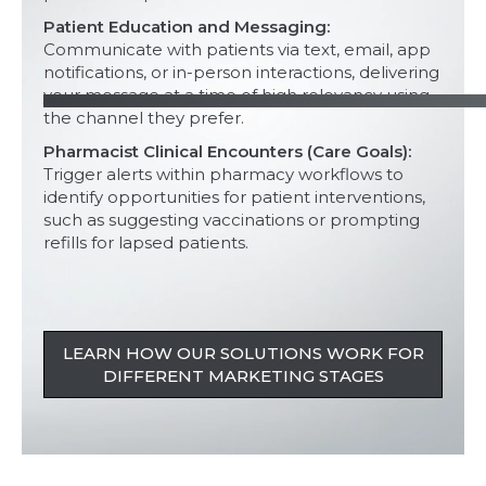
Patient Education and Messaging:
Communicate with patients via text, email, app
notifications, or in-person interactions, delivering
your message at a time of high relevancy using
the channel they prefer.
Pharmacist Clinical Encounters (Care Goals):
Trigger alerts within pharmacy workflows to
identify opportunities for patient interventions,
such as suggesting vaccinations or prompting
refills for lapsed patients.
LEARN HOW OUR SOLUTIONS WORK FOR
DIFFERENT MARKETING STAGES