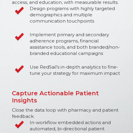
access, and education, with measurable results.
Design programs with highly targeted
demographics and multiple
communication touchpoints
Implement primary and secondary
adherence programs, financial
assistance tools, and both branded/non-
branded educational campaigns
Use RedSail’s in-depth analytics to fine-
tune your strategy for maximum impact
Capture Actionable Patient
Insights
Close the data loop with pharmacy and patient
feedback.
In-workflow embedded actions and
automated, bi-directional patient