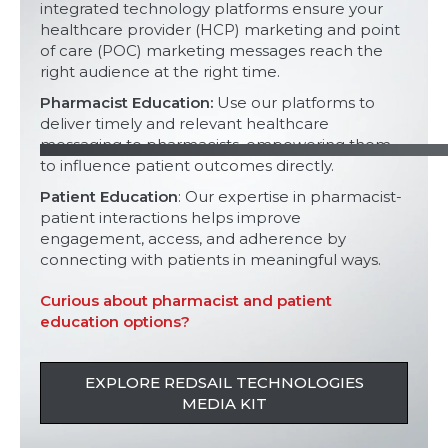
integrated technology platforms ensure your
healthcare provider (HCP) marketing and point
of care (POC) marketing messages reach the
right audience at the right time.
Pharmacist Education:
Use our platforms to
deliver timely and relevant healthcare
messaging to pharmacists, empowering them
to influence patient outcomes directly.
Patient Education
: Our expertise in pharmacist-
patient interactions helps improve
engagement, access, and adherence by
connecting with patients in meaningful ways.
Curious about pharmacist and patient
education options?
EXPLORE REDSAIL TECHNOLOGIES
MEDIA KIT