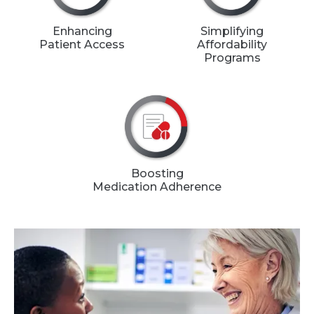
Enhancing
Simplifying
Patient Access
Affordability
Programs
Boosting
Medication Adherence