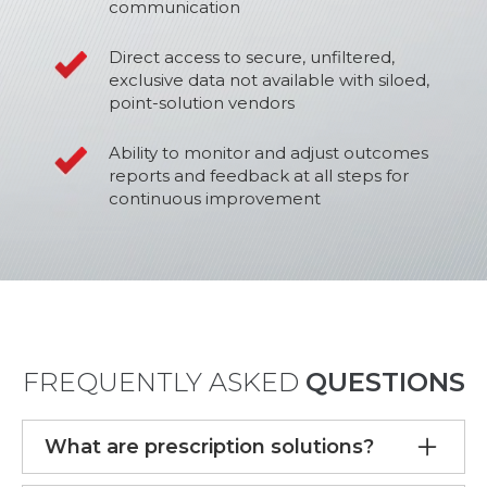
communication
Direct access to secure, unfiltered,
exclusive data not available with siloed,
point-solution vendors
Ability to monitor and adjust outcomes
reports and feedback at all steps for
continuous improvement
FREQUENTLY ASKED
QUESTIONS
What are prescription solutions?
Prescription solutions refer to services that