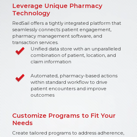
Leverage Unique Pharmacy
Technology
RedSail offers a tightly integrated platform that
seamlessly connects patient engagement,
pharmacy management software, and
transaction services.
Unified data store with an unparalleled
combination of patient, location, and
claim information
Automated, pharmacy-based actions
within standard workflow to drive
patient encounters and improve
outcomes
Customize Programs to Fit Your
Needs
Create tailored programs to address adherence,