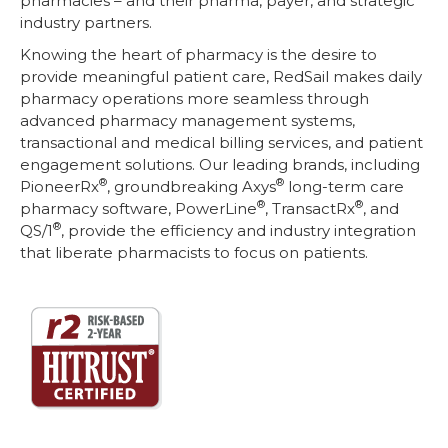
pharmacies – and their pharma, payer, and strategic
industry partners.
Knowing the heart of pharmacy is the desire to
provide meaningful patient care, RedSail makes daily
pharmacy operations more seamless through
advanced pharmacy management systems,
transactional and medical billing services, and patient
engagement solutions. Our leading brands, including
®
®
PioneerRx
, groundbreaking Axys
long-term care
®
®
pharmacy software, PowerLine
, TransactRx
, and
®
QS/1
, provide the efficiency and industry integration
that liberate pharmacists to focus on patients.