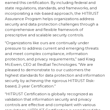
earned this certification. By including federal and
state regulations, standards, and frameworks, and
incorporating a risk-based approach, the HITRUST
Assurance Program helps organizations address
security and data protection challenges through a
comprehensive and flexible framework of
prescriptive and scalable security controls.
“Organizations like ours are continually under
pressure to address current and emerging threats
and meet complex compliance, information
protection, and privacy requirements,” said Kraig
McEwen, CEO at RedSail Technologies. “We are
pleased to demonstrate to our customers the
highest standards for data protection and information
security by achieving the rigorous HITRUST Risk-
based, 2-year Certification.”
“HITRUST Certification is globally recognized as
validation that information security and privacy
controls are effective and compliant with various