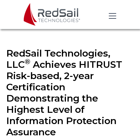
RedSail Technologies,
®
LLC
Achieves HITRUST
Risk-based, 2-year
Certification
Demonstrating the
Highest Level of
Information Protection
Assurance