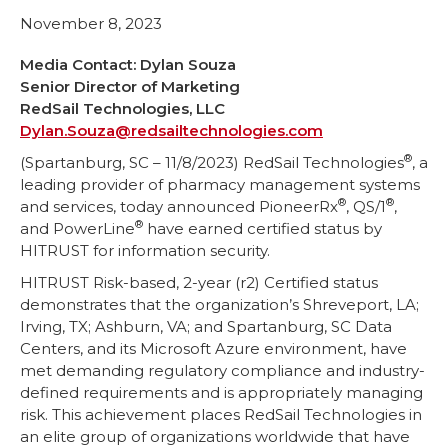
November 8, 2023
Media Contact: Dylan Souza
Senior Director of Marketing
RedSail Technologies, LLC
Dylan.Souza@redsailtechnologies.com
®
(Spartanburg, SC – 11/8/2023) RedSail Technologies
, a
leading provider of pharmacy management systems
®
®
and services, today announced PioneerRx
, QS/1
,
®
and PowerLine
have earned certified status by
HITRUST for information security.
HITRUST Risk-based, 2-year (r2) Certified status
demonstrates that the organization’s Shreveport, LA;
Irving, TX; Ashburn, VA; and Spartanburg, SC Data
Centers, and its Microsoft Azure environment, have
met demanding regulatory compliance and industry-
defined requirements and is appropriately managing
risk. This achievement places RedSail Technologies in
an elite group of organizations worldwide that have