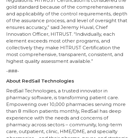
regulations. HITRUST Certification is considered the
gold standard because of the comprehensiveness
and applicability of the control requirements, depth
of the assurance process, and level of oversight that
ensures accuracy,” said Jeremy Huval, Chief
Innovation Officer, HITRUST. “Individually, each
element exceeds most other programs, and
collectively they make HITRUST Certification the
most comprehensive, transparent, consistent, and
highest quality assessment available.”
-###-
About RedSail Technologies
RedSail Technologies, a trusted innovator in
pharmacy software, is transforming patient care.
Empowering over 10,000 pharmacies serving more
than 8 million patients monthly, RedSail has deep
experience with the needs and concerns of
pharmacy across sectors – community, long-term
care, outpatient, clinic, HME/DME, and specialty