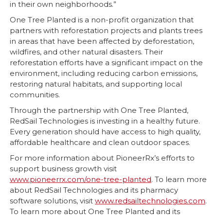
in their own neighborhoods.”
One Tree Planted is a non-profit organization that
partners with reforestation projects and plants trees
in areas that have been affected by deforestation,
wildfires, and other natural disasters. Their
reforestation efforts have a significant impact on the
environment, including reducing carbon emissions,
restoring natural habitats, and supporting local
communities.
Through the partnership with One Tree Planted,
RedSail Technologies is investing in a healthy future.
Every generation should have access to high quality,
affordable healthcare and clean outdoor spaces.
For more information about PioneerRx’s efforts to
support business growth visit
www.pioneerrx.com/one-tree-planted
. To learn more
about RedSail Technologies and its pharmacy
software solutions, visit
www.redsailtechnologies.com
.
To learn more about One Tree Planted and its