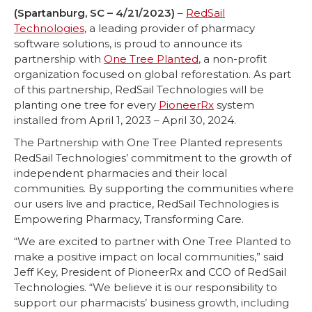
(Spartanburg, SC – 4/21/2023)
–
RedSail
Technologies
, a leading provider of pharmacy
software solutions, is proud to announce its
partnership with
One Tree Planted
, a non-profit
organization focused on global reforestation. As part
of this partnership, RedSail Technologies will be
planting one tree for every
PioneerRx
system
installed from April 1, 2023 – April 30, 2024.
The Partnership with One Tree Planted represents
RedSail Technologies’ commitment to the growth of
independent pharmacies and their local
communities. By supporting the communities where
our users live and practice, RedSail Technologies is
Empowering Pharmacy, Transforming Care.
“We are excited to partner with One Tree Planted to
make a positive impact on local communities,” said
Jeff Key, President of PioneerRx and CCO of RedSail
Technologies. “We believe it is our responsibility to
support our pharmacists’ business growth, including