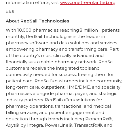
reforestation efforts, visit
www.onetreeplanted.org
.
###
About RedSail Technologies
With 10,000 pharmacies reaching 8 million+ patients
monthly, RedSail Technologies is the leader in
pharmacy software and data solutions and services –
empowering pharmacy and transforming care. Part
of the country’s most clinically advanced and
financially sustainable pharmacy network, RedSail
customers receive the integrated tools and
connectivity needed for success, freeing them for
patient care. RedSail’s customers include community,
long-term care, outpatient, HME/DME, and specialty
pharmacies alongside pharma, payer, and strategic
industry partners. RedSail offers solutions for
pharmacy operations, transactional and medical
billing services, and patient engagement and
education through brands including PioneerRx®,
Axys® by Integra, PowerLine®, TransactRx®, and