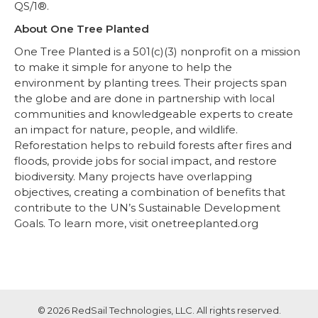
QS/1®.
About One Tree Planted
One Tree Planted is a 501(c)(3) nonprofit on a mission
to make it simple for anyone to help the
environment by planting trees. Their projects span
the globe and are done in partnership with local
communities and knowledgeable experts to create
an impact for nature, people, and wildlife.
Reforestation helps to rebuild forests after fires and
floods, provide jobs for social impact, and restore
biodiversity. Many projects have overlapping
objectives, creating a combination of benefits that
contribute to the UN’s Sustainable Development
Goals. To learn more, visit onetreeplanted.org
© 2026 RedSail Technologies, LLC. All rights reserved.