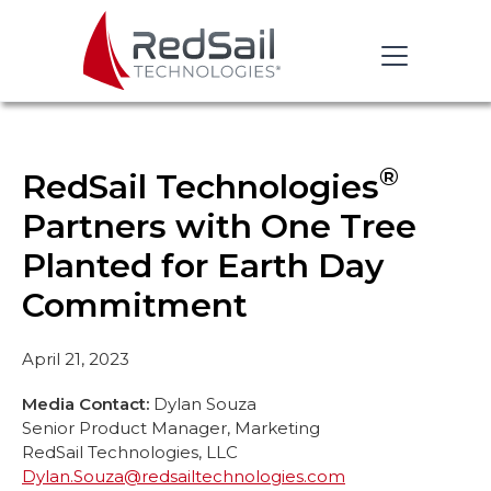
®
RedSail Technologies
Partners with One Tree
Planted for Earth Day
Commitment
April 21, 2023
Media Contact:
Dylan Souza
Senior Product Manager, Marketing
RedSail Technologies, LLC
Dylan.Souza@redsailtechnologies.com