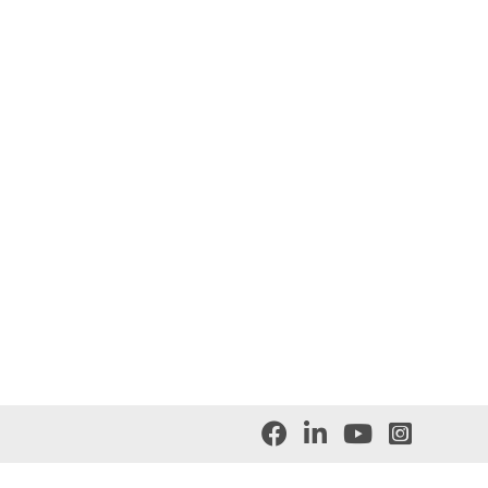



