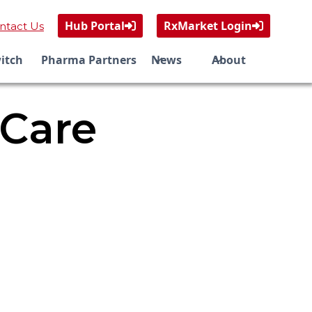
Hub Portal
RxMarket Login
ntact Us


itch
Pharma Partners
News
About
 Care