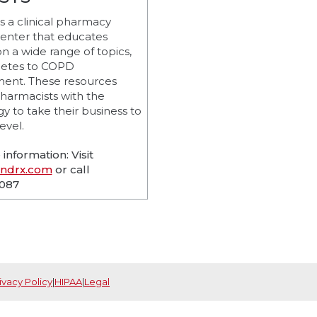
 a clinical pharmacy
center that educates
on a wide range of topics,
betes to COPD
nt. These resources
harmacists with the
y to take their business to
evel.
information: Visit
andrx.com
or call
9087
ivacy Policy
|
HIPAA
|
Legal