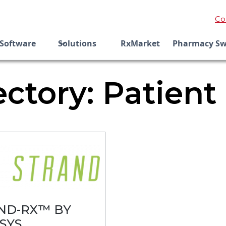
Co
Software
Solutions
RxMarket
Pharmacy Sw
ectory: Patient
ND-RX™ BY
SYS