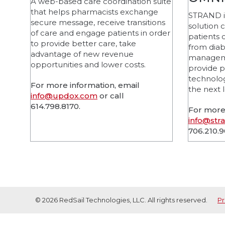
A web-based care coordination suite
that helps pharmacists exchange
STRAND is
secure message, receive transitions
solution 
of care and engage patients in order
patients 
to provide better care, take
from dia
advantage of new revenue
manageme
opportunities and lower costs.
provide p
technolog
For more information, email
the next l
info@updox.com
or call
614.798.8170.
For more 
info@str
706.210.
© 2026 RedSail Technologies, LLC. All rights reserved.
Pr