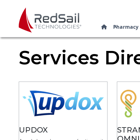
Pharmacy 

Services Dir
UPDOX
STRA
OMNI