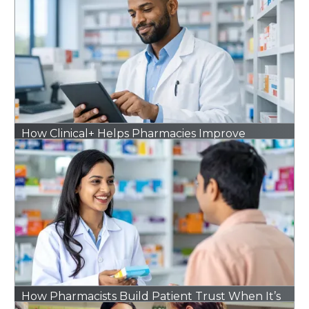
How Clinical+ Helps Pharmacies Improve
Outcomes Without Adding Extra Work
How Pharmacists Build Patient Trust When It’s