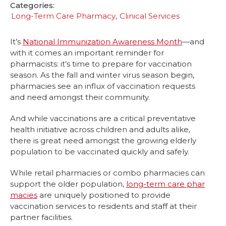
Categories:
Long-Term Care Pharmacy
Clinical Services
It’s
National Immunization Awareness Month
—and
with it comes an important reminder for
pharmacists: it’s time to prepare for vaccination
season. As the fall and winter virus season begin,
pharmacies see an influx of vaccination requests
and need amongst their community.
And while vaccinations are a critical preventative
health initiative across children and adults alike,
there is great need amongst the growing elderly
population to be vaccinated quickly and safely.
While retail pharmacies or combo pharmacies can
support the older population,
long-term care phar
macies
are uniquely positioned to provide
vaccination services to residents and staff at their
partner facilities.