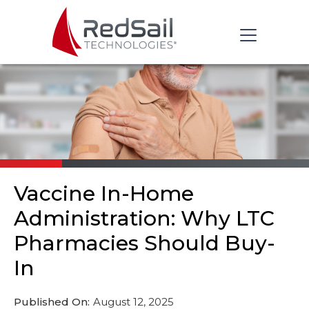
Vaccine In-Home
Administration: Why LTC
Pharmacies Should Buy-
In
Published On:
August 12, 2025