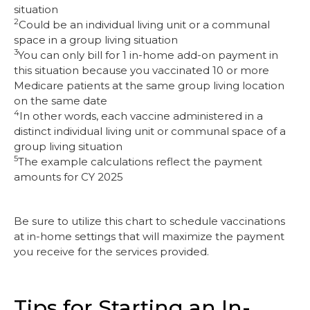
situation
2
Could be an individual living unit or a communal
space in a group living situation
3
You can only bill for 1 in-home add-on payment in
this situation because you vaccinated 10 or more
Medicare patients at the same group living location
on the same date
4
In other words, each vaccine administered in a
distinct individual living unit or communal space of a
group living situation
5
The example calculations reflect the payment
amounts for CY 2025
Be sure to utilize this chart to schedule vaccinations
at in-home settings that will maximize the payment
you receive for the services provided.
Tips for Starting an In-