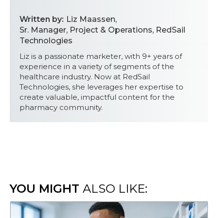
Written by:
Liz Maassen
,
Sr. Manager, Project & Operations, RedSail
Technologies
Liz is a passionate marketer, with 9+ years of
experience in a variety of segments of the
healthcare industry. Now at RedSail
Technologies, she leverages her expertise to
create valuable, impactful content for the
pharmacy community.
YOU MIGHT
ALSO LIKE: