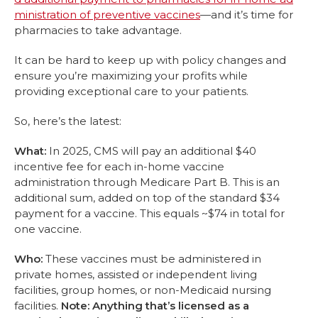
ministration of preventive vaccines
—and it’s time for
pharmacies to take advantage.
It can be hard to keep up with policy changes and
ensure you’re maximizing your profits while
providing exceptional care to your patients.
So, here’s the latest:
What:
In 2025, CMS will pay an additional $40
incentive fee for each in-home vaccine
administration through Medicare Part B. This is an
additional sum, added on top of the standard $34
payment for a vaccine. This equals ~$74 in total for
one vaccine.
Who:
These vaccines must be administered in
private homes, assisted or independent living
facilities, group homes, or non-Medicaid nursing
facilities.
Note: Anything that’s licensed as a