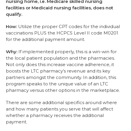
nursing home, i.e. Medicare skilled nursing
facilities or Medicaid nursing facilities, does not
qualify.
How:
Utilize the proper CPT codes for the individual
vaccinations PLUS the HCPCS Level II code M0201
for the additional payment amount.
Why:
If implemented properly, this is a win-win for
the local patient population and the pharmacies.
Not only does this increase vaccine adherence, it
boosts the LTC pharmacy’s revenue and its key
partners amongst the community. In addition, this
program speaks to the unique value of an LTC
pharmacy versus other options in the marketplace.
There are some additional specifics around where
and how many patients you serve that will affect
whether a pharmacy receives the additional
payment.