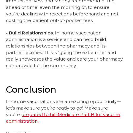
immunized. Vess and McCoy recommend billing
ahead of time, even the morning of, to ensure
you’re dealing with rejections beforehand and not
costing the patient out-of-pocket fees.
- Build Relationships.
In-home vaccination
administration is a service and can help build
relationships between the pharmacy and its
partner facilities. This is “going the extra mile” and
really showcases the value and care your pharmacy
can provide for the community.
Conclusion
In-home vaccinations are an exciting opportunity—
let’s make sure you’re ready to go! Make sure
you’re
prepared to bill Medicare Part B for vaccine
administration.