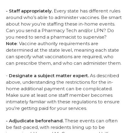
- Staff appropriately.
Every state has different rules
around who’s able to administer vaccines. Be smart
about how you’re staffing these in-home events.
Can you send a Pharmacy Tech and/or LPN? Do
you need to send a pharmacist to supervise?
Note
: Vaccine authority requirements are
determined at the state level, meaning each state
can specify what vaccinations are required, who
can prescribe them, and who can administer them.
-
Designate a subject matter expert.
As described
above, understanding the restrictions for the in-
home additional payment can be complicated.
Make sure at least one staff member becomes
intimately familiar with these regulations to ensure
you’re getting paid for your services.
- Adjudicate beforehand.
These events can often
be fast-paced, with residents lining up to be