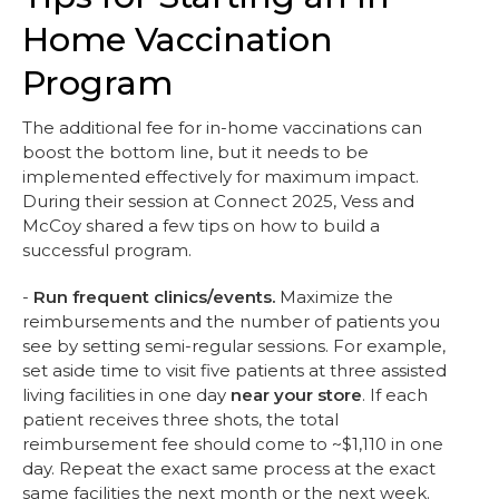
Home Vaccination
Program
The additional fee for in-home vaccinations can
boost the bottom line, but it needs to be
implemented effectively for maximum impact.
During their session at Connect 2025, Vess and
McCoy shared a few tips on how to build a
successful program.
-
Run frequent clinics/events.
Maximize the
reimbursements and the number of patients you
see by setting semi-regular sessions. For example,
set aside time to visit five patients at three assisted
living facilities in one day
near your store
. If each
patient receives three shots, the total
reimbursement fee should come to ~$1,110 in one
day. Repeat the exact same process at the exact
same facilities the next month or the next week.