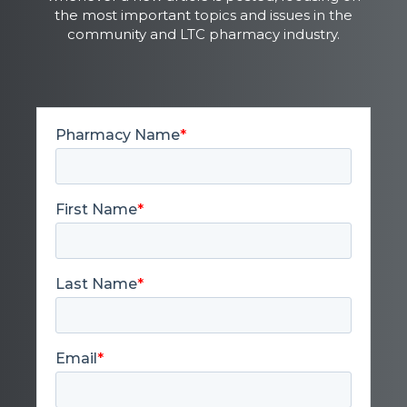
the most important topics and issues in the
community and LTC pharmacy industry.