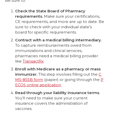
Be sure to:
Check the State Board of Pharmacy
requirements.
Make sure your certifications,
CE requirements, and more are up to date. Be
sure to check with your individual state’s
board for specific requirements.
Contract with a medical billing intermediary.
To capture reimbursements owed from
immunizations and clinical services,
pharmacies need a medical billing provider
like
TransactRx
.
Enroll with Medicare as a pharmacy or mass
immunizer.
This step involves filling out the
C
MS-855B form
(paper) or going through the
P
ECOS online application
.
Read through your liability insurance terms.
You’ll need to make sure your current
insurance covers the administration of
vaccines.