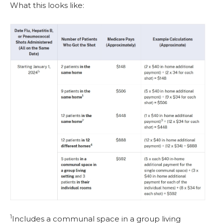
What this looks like:
1
Includes a communal space in a group living