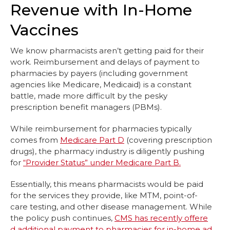
Revenue with In-Home
Vaccines
We know pharmacists aren’t getting paid for their
work. Reimbursement and delays of payment to
pharmacies by payers (including government
agencies like Medicare, Medicaid) is a constant
battle, made more difficult by the pesky
prescription benefit managers (PBMs).
While reimbursement for pharmacies typically
comes from
Medicare Part D
(covering prescription
drugs), the pharmacy industry is diligently pushing
for
“Provider Status” under Medicare Part B.
Essentially, this means pharmacists would be paid
for the services they provide, like MTM, point-of-
care testing, and other disease management. While
the policy push continues,
CMS has recently offere
d additional payment to pharmacies for in-home ad