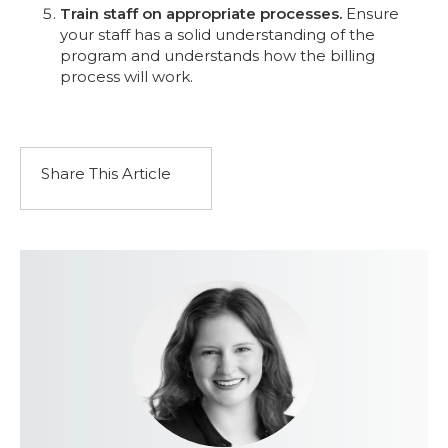
Train staff on appropriate processes.
Ensure
your staff has a solid understanding of the
program and understands how the billing
process will work.
Share This Article