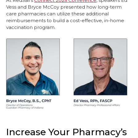
At RedSail’s
Connect 2025 Conference
, speakers Ed
Vess and Bryce McCoy presented how long-term
care pharmacies can utilize these additional
reimbursements to build a cost-effective, in-home
vaccination program.
Increase Your Pharmacy’s