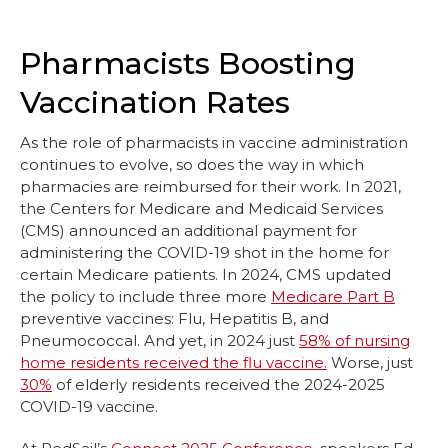
Pharmacists Boosting
Vaccination Rates
As the role of pharmacists in vaccine administration
continues to evolve, so does the way in which
pharmacies are reimbursed for their work. In 2021,
the Centers for Medicare and Medicaid Services
(CMS) announced an additional payment for
administering the COVID-19 shot in the home for
certain Medicare patients. In 2024, CMS updated
the policy to include three more
Medicare Part B
preventive vaccines: Flu, Hepatitis B, and
Pneumococcal. And yet, in 2024 just
58% of nursing
home residents received the flu vaccine.
Worse, just
30%
of elderly residents received the 2024-2025
COVID-19 vaccine.