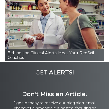
Hard to Find
Behind the Clinical Alerts: Meet Your RedSail
Coaches
GET
ALERTS!
Don't Miss an Article!
Sign up today to receive our blog alert email
whenever a new article is posted, focusing on