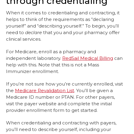
through credentialing
When it comes to credentialing and contracting, it
helps to think of the requirements as “declaring
yourself” and “describing yourself.” To begin, you’ll
need to
declare
that you and your pharmacy offer
clinical services.
For Medicare, enroll as a pharmacy and
independent laboratory.
RedSail Medical Billing
can
help with this. Note that this is not a Mass
Immunizer enrollment.
If you’re not sure how you’re currently enrolled, visit
the
Medicare Revalidation List
. You’ll be given a
Medicare ID number or PTAN. For other payers,
visit the payer website and complete the initial
provider enrollment form to get started.
When credentialing and contracting with payers,
you’ll need to describe yourself, including your