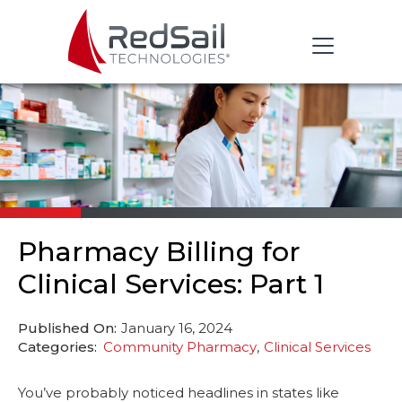
Pharmacy Billing for
Clinical Services: Part 1
Published On:
January 16, 2024
Categories:
Community Pharmacy
Clinical Services
You’ve probably noticed headlines in states like