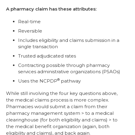
A pharmacy claim has these attributes:
Real-time
Reversible
Includes eligibility and claims submission in a
single transaction
Trusted adjudicated rates
Contracting possible through pharmacy
services administrative organizations (PSAOs)
®
Uses the NCPDP
pathway
While still involving the four key questions above,
the medical claims process is more complex.
Pharmacies would submit a claim from their
pharmacy management system > to a medical
clearinghouse (for both eligibility and claims) > to
the medical benefit organization (again, both
eligibility and claims), and back again.