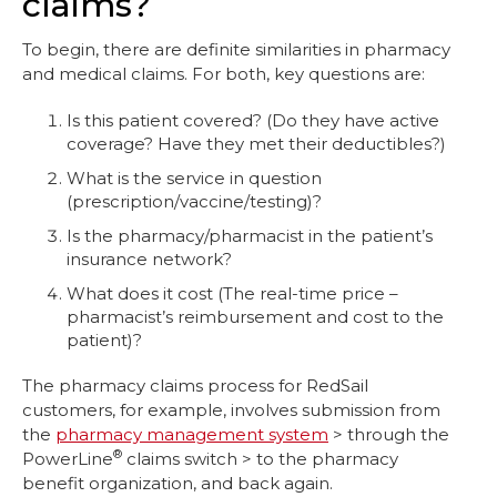
claims?
To begin, there are definite similarities in pharmacy
and medical claims. For both, key questions are:
Is this patient covered? (Do they have active
coverage? Have they met their deductibles?)
What is the service in question
(prescription/vaccine/testing)?
Is the pharmacy/pharmacist in the patient’s
insurance network?
What does it cost (The real-time price –
pharmacist’s reimbursement and cost to the
patient)?
The pharmacy claims process for RedSail
customers, for example, involves submission from
the
pharmacy management system
> through the
®
PowerLine
claims switch > to the pharmacy
benefit organization, and back again.