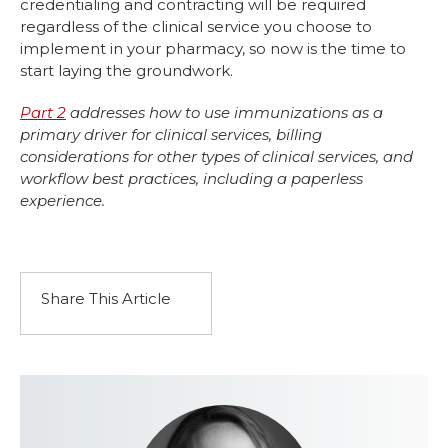
credentialing and contracting will be required
regardless of the clinical service you choose to
implement in your pharmacy, so now is the time to
start laying the groundwork.
Part 2
addresses how to use immunizations as a
primary driver for clinical services, billing
considerations for other types of clinical services, and
workflow best practices, including a paperless
experience.
Share This Article