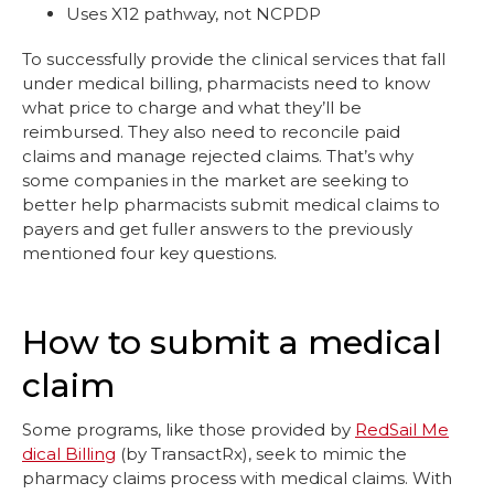
Uses X12 pathway, not NCPDP
To successfully provide the clinical services that fall
under medical billing, pharmacists need to know
what price to charge and what they’ll be
reimbursed. They also need to reconcile paid
claims and manage rejected claims. That’s why
some companies in the market are seeking to
better help pharmacists submit medical claims to
payers and get fuller answers to the previously
mentioned four key questions.
How to submit a medical
claim
Some programs, like those provided by
RedSail Me
dical Billing
(by TransactRx), seek to mimic the
pharmacy claims process with medical claims. With