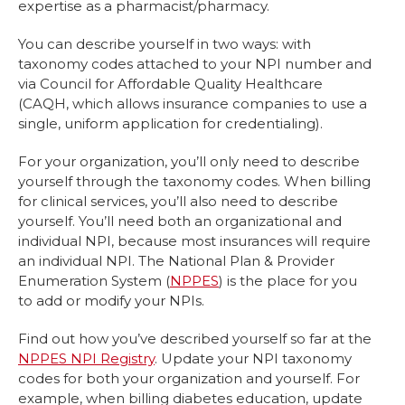
expertise as a pharmacist/pharmacy.
You can describe yourself in two ways: with
taxonomy codes attached to your NPI number and
via Council for Affordable Quality Healthcare
(CAQH, which allows insurance companies to use a
single, uniform application for credentialing).
For your organization, you’ll only need to describe
yourself through the taxonomy codes. When billing
for clinical services, you’ll also need to describe
yourself. You’ll need both an organizational and
individual NPI, because most insurances will require
an individual NPI. The National Plan & Provider
Enumeration System (
NPPES
) is the place for you
to add or modify your NPIs.
Find out how you’ve described yourself so far at the
NPPES NPI Registry
. Update your NPI taxonomy
codes for both your organization and yourself. For
example, when billing diabetes education, update