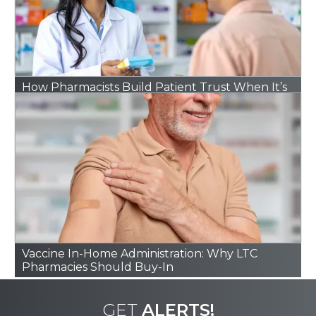
How Pharmacists Build Patient Trust When It’s
Hard to Find
Vaccine In-Home Administration: Why LTC
Pharmacies Should Buy-In
GET
ALERTS!