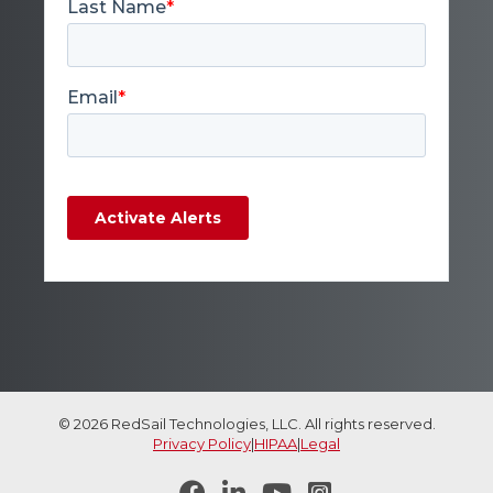
© 2026 RedSail Technologies, LLC. All rights reserved.
Privacy Policy
|
HIPAA
|
Legal



