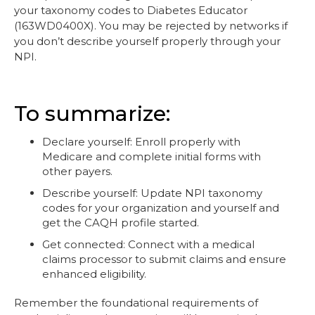
your taxonomy codes to Diabetes Educator
(163WD0400X). You may be rejected by networks if
you don’t describe yourself properly through your
NPI.
To summarize:
Declare yourself: Enroll properly with
Medicare and complete initial forms with
other payers.
Describe yourself: Update NPI taxonomy
codes for your organization and yourself and
get the CAQH profile started.
Get connected: Connect with a medical
claims processor to submit claims and ensure
enhanced eligibility.
Remember the foundational requirements of