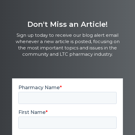
Don't Miss an Article!
Sign up today to receive our blog alert email
whenever a new article is posted, focusing on
the most important topics and issues in the
community and LTC pharmacy industry.