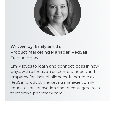
Written by:
Emily Smith
,
Product Marketing Manager, RedSail
Technologies
Emily loves to learn and connect ideas in new
ways, with a focus on customers' needs and
empathy for their challenges. In her role as
RedSail product marketing manager, Emily
educates on innovation and encourages its use
to improve pharmacy care.