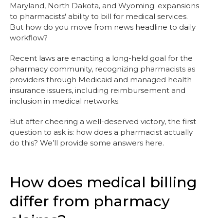
Maryland, North Dakota, and Wyoming: expansions
to pharmacists' ability to bill for medical services.
But how do you move from news headline to daily
workflow?
Recent laws are enacting a long-held goal for the
pharmacy community, recognizing pharmacists as
providers through Medicaid and managed health
insurance issuers, including reimbursement and
inclusion in medical networks.
But after cheering a well-deserved victory, the first
question to ask is: how does a pharmacist actually
do this? We’ll provide some answers here.
How does medical billing
differ from pharmacy