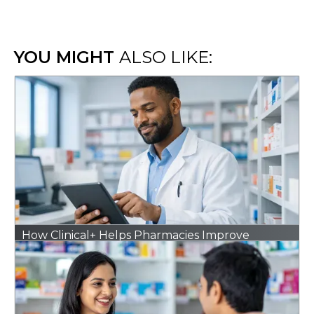
YOU MIGHT
ALSO LIKE:
How Clinical+ Helps Pharmacies Improve
Outcomes Without Adding Extra Work