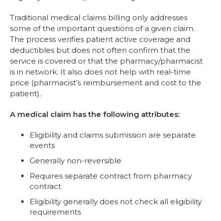
Traditional medical claims billing only addresses
some of the important questions of a given claim.
The process verifies patient active coverage and
deductibles but does not often confirm that the
service is covered or that the pharmacy/pharmacist
is in network. It also does not help with real-time
price (pharmacist’s reimbursement and cost to the
patient).
A medical claim has the following attributes:
Eligibility and claims submission are separate
events
Generally non-reversible
Requires separate contract from pharmacy
contract
Eligibility generally does not check all eligibility
requirements