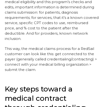
medical eligibility and this program’s checks and
edits, important information is determined during
claims submission: for patients, diagnosis
requirements; for services, that it’s a known covered
service, specific CPT codes to use, reimbursed
price, and % cost to the patient after the
deductible. And for providers, known network
inclusion.
This way, the medical claims process for a RedSail
customer can look like this: get connected to the
payer (generally called credentialing/contracting) >
connect with your medical billing organization >
submit the claim.
Key steps toward a
medical contract